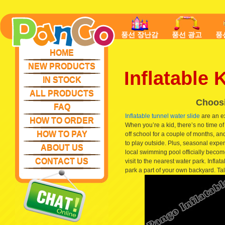
풍선 장난감
풍선 광고
풍
HOME
NEW PRODUCTS
Inflatable
IN STOCK
ALL PRODUCTS
Choosi
FAQ
Inflatable tunnel water slide
are an ex
HOW TO ORDER
When you’re a kid, there’s no time o
HOW TO PAY
off school for a couple of months, an
to play outside. Plus, seasonal exper
ABOUT US
local swimming pool officially becom
CONTACT US
visit to the nearest water park. Infl
park a part of your own backyard. Ta