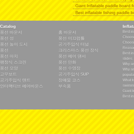
Giant Inflatable paddle board f
Best inflatable fishing paddle 
Catalog
Infla
Best in
풍선 바운서
홈 바운서
Choose 
풍선 성
풍선 미끄럼틀
Choosin
풍선 놀이 도시
공기주입식 터널
Reason
풍선
크리스마스 풍선 장식
Best in
풍선 아치
풍선 에어 댄서
slides.
팽창식 스크린
풍선 만화
Why ar
풍선 모양
풍선 수영장
Why ar
고무보트
공기주입식 SUP
popula
공기주입식 텐트
장애물 코스
What t
swimmi
인터랙티브 에어바운스
부속품
Giant I
Best in