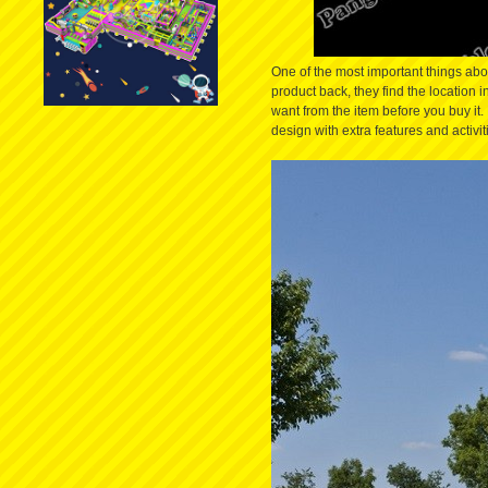
One of the most important things abou
product back, they find the location i
want from the item before you buy it
design with extra features and activi