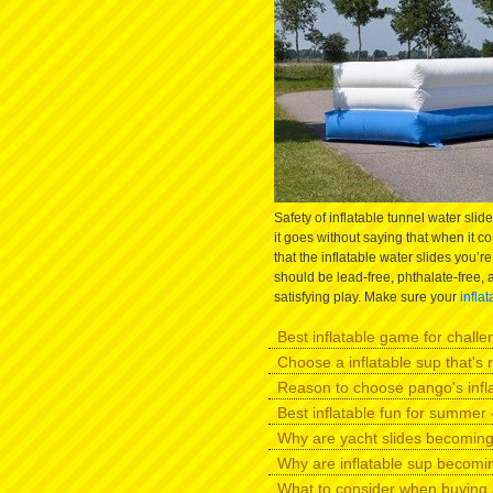
Safety of inflatable tunnel water slide
it goes without saying that when it c
that the inflatable water slides you’r
should be lead-free, phthalate-free, 
satisfying play. Make sure your
infla
Best inflatable game for challen
Choose a inflatable sup that's r
Reason to choose pango's infl
Best inflatable fun for summer -
Why are yacht slides becomin
Why are inflatable sup becomi
What to consider when buying 