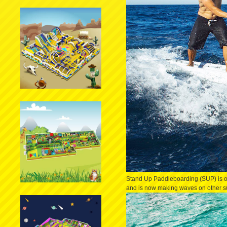
Stand Up Paddleboarding (SUP) is on
and is now making waves on other surfi