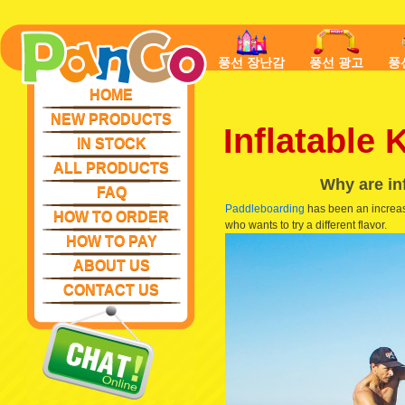
풍선 장난감
풍선 광고
풍
HOME
NEW PRODUCTS
Inflatable
IN STOCK
ALL PRODUCTS
Why are in
FAQ
Paddleboarding
has been an increasi
HOW TO ORDER
who wants to try a different flavor.
HOW TO PAY
ABOUT US
CONTACT US