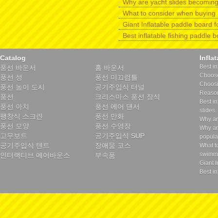
Why are yacht slides becomin
What to consider when buying 
Giant Inflatable paddle board f
Best inflatable fishing paddle 
Catalog
Infla
Best in
풍선 바운서
홈 바운서
Choose 
풍선 성
풍선 미끄럼틀
Choosin
풍선 놀이 도시
공기주입식 터널
Reason
풍선
크리스마스 풍선 장식
Best in
풍선 아치
풍선 에어 댄서
slides.
팽창식 스크린
풍선 만화
Why ar
풍선 모양
풍선 수영장
Why ar
고무보트
공기주입식 SUP
popula
공기주입식 텐트
장애물 코스
What t
swimmi
인터랙티브 에어바운스
부속품
Giant I
Best in