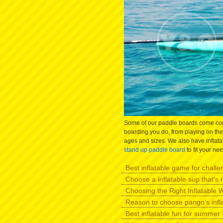
Some of our paddle boards come comp
boarding you do, from playing on the 
ages and sizes. We also have inflatab
stand up paddle board
to fit your ne
Best inflatable game for challen
Choose a inflatable sup that's r
Choosing the Right Inflatable W
Reason to choose pango's infl
Best inflatable fun for summer -