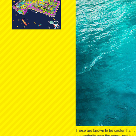
These are known to be cooler than the