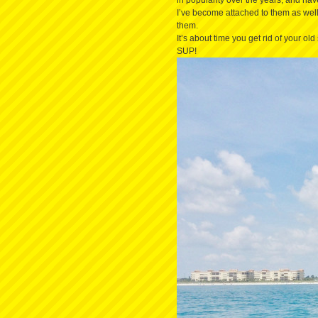
in popularity over the years, and ha
I’ve become attached to them as well
them.
It’s about time you get rid of your ol
SUP!