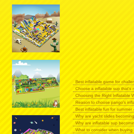
Best inflatable game for challen
Choose a inflatable sup that's r
Choosing the Right Inflatable W
Reason to choose pango's infl
Best inflatable fun for summer -
Why are yacht slides becomin
Why are inflatable sup becomi
What to consider when buying 