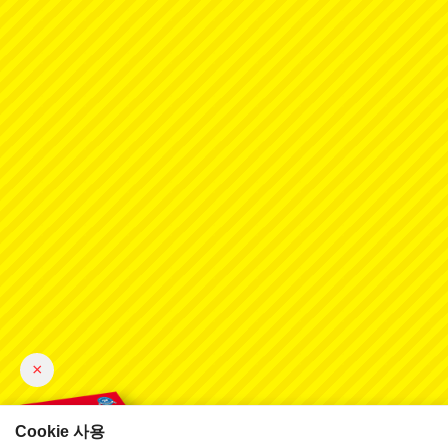
×
Cookie 사용