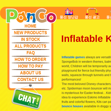
풍선 장난감
풍선 광고
풍
HOME
NEW PRODUCTS
Inflatable
IN STOCK
ALL PRODUCTS
FAQ
Inflatable games
always are versatile
HOW TO ORDER
SpongeBob in western themes, batman
HOW TO PAY
world, Children will be temporarily aw
playground for fierce but friendly ph
ABOUT US
walls, squeeze through tunnels and t
CONTACT US
performances!
The most beloved Disney characters
etc. Spiderman moon bouncer will ma
is mysterious for Easter festival…Kids
idea to experience Eskimo Inflatable
fruits and colorful flowers, Kits can p
bounce houses
available in doggy s