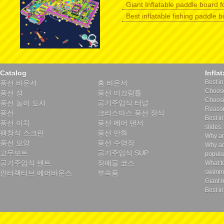
Giant Inflatable paddle board f
Best inflatable fishing paddle 
Catalog
Infla
Best in
풍선 바운서
홈 바운서
Choose 
풍선 성
풍선 미끄럼틀
Choosin
풍선 놀이 도시
공기주입식 터널
Reason
풍선
크리스마스 풍선 장식
Best in
풍선 아치
풍선 에어 댄서
slides.
팽창식 스크린
풍선 만화
Why ar
풍선 모양
풍선 수영장
Why ar
고무보트
공기주입식 SUP
popula
공기주입식 텐트
장애물 코스
What t
swimmi
인터랙티브 에어바운스
부속품
Giant I
Best in