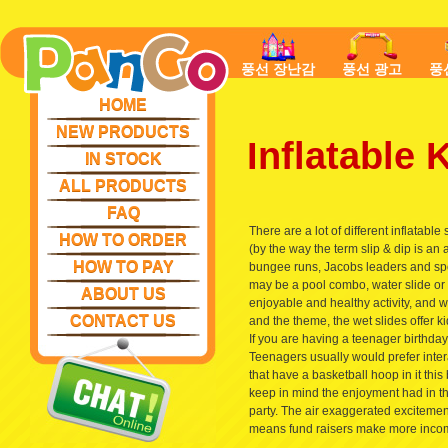
풍선 장난감
풍선 광고
풍
HOME
NEW PRODUCTS
Inflatable
IN STOCK
ALL PRODUCTS
FAQ
There are a lot of different inflatable
HOW TO ORDER
(by the way the term slip & dip is an a
HOW TO PAY
bungee runs, Jacobs leaders and spor
may be a pool combo, water slide or we
ABOUT US
enjoyable and healthy activity, and w
CONTACT US
and the theme, the wet slides offer 
If you are having a teenager birthda
Teenagers usually would prefer inter
that have a basketball hoop in it this 
keep in mind the enjoyment had in th
party. The air exaggerated excitement
means fund raisers make more income,