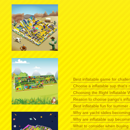
Best inflatable game for challen
Choose a inflatable sup that's r
Choosing the Right Inflatable W
Reason to choose pango's infl
Best inflatable fun for summer -
Why are yacht slides becomin
Why are inflatable sup becomi
What to consider when buying 