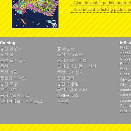
Giant Inflatable paddle board f
Best inflatable fishing paddle 
Catalog
Infla
Best in
풍선 바운서
홈 바운서
Choose 
풍선 성
풍선 미끄럼틀
Choosin
풍선 놀이 도시
공기주입식 터널
Reason
풍선
크리스마스 풍선 장식
Best in
풍선 아치
풍선 에어 댄서
slides.
팽창식 스크린
풍선 만화
Why ar
풍선 모양
풍선 수영장
Why ar
고무보트
공기주입식 SUP
popula
공기주입식 텐트
장애물 코스
What t
swimmi
인터랙티브 에어바운스
부속품
Giant I
Best in