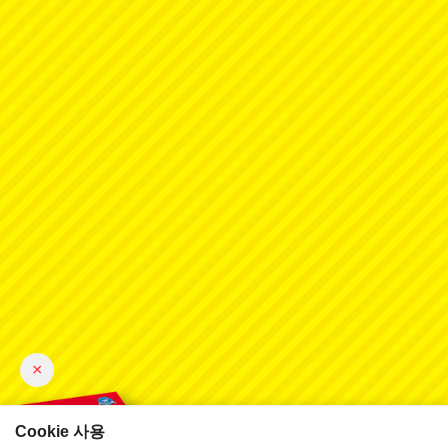
×
Cookie 사용