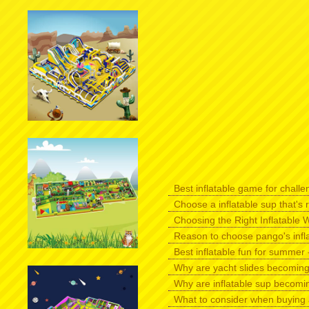
Best inflatable game for challen
Choose a inflatable sup that's r
Choosing the Right Inflatable W
Reason to choose pango's infl
Best inflatable fun for summer -
Why are yacht slides becomin
Why are inflatable sup becomi
What to consider when buying 