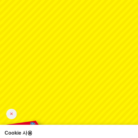
×
Cookie 사용