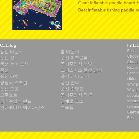
Giant Inflatable paddle board f
Best inflatable fishing paddle 
Catalog
Infla
Best in
풍선 바운서
홈 바운서
Choose 
풍선 성
풍선 미끄럼틀
Choosin
풍선 놀이 도시
공기주입식 터널
Reason
풍선
크리스마스 풍선 장식
Best in
풍선 아치
풍선 에어 댄서
slides.
팽창식 스크린
풍선 만화
Why ar
풍선 모양
풍선 수영장
Why ar
고무보트
공기주입식 SUP
popula
공기주입식 텐트
장애물 코스
What t
swimmi
인터랙티브 에어바운스
부속품
Giant I
Best in