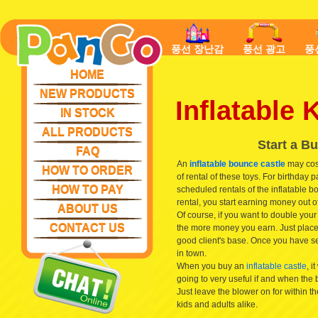
풍선 장난감
풍선 광고
풍
HOME
NEW PRODUCTS
Inflatable
IN STOCK
ALL PRODUCTS
Start a B
FAQ
An
inflatable bounce castle
may cost
HOW TO ORDER
of rental of these toys. For birthday p
HOW TO PAY
scheduled rentals of the inflatable 
rental, you start earning money out of
ABOUT US
Of course, if you want to double yo
CONTACT US
the more money you earn. Just place 
good client's base. Once you have s
in town.
When you buy an
inflatable castle
, i
going to very useful if and when the
Just leave the blower on for within the
kids and adults alike.