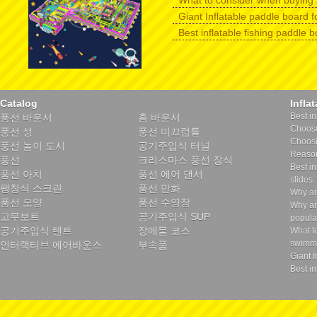
What to consider when buying 
Giant Inflatable paddle board f
Best inflatable fishing paddle 
Catalog
Infla
Best in
풍선 바운서
홈 바운서
Choose 
풍선 성
풍선 미끄럼틀
Choosin
풍선 놀이 도시
공기주입식 터널
Reason
풍선
크리스마스 풍선 장식
Best in
풍선 아치
풍선 에어 댄서
slides.
팽창식 스크린
풍선 만화
Why ar
풍선 모양
풍선 수영장
Why ar
고무보트
공기주입식 SUP
popula
공기주입식 텐트
장애물 코스
What t
swimmi
인터랙티브 에어바운스
부속품
Giant I
Best in