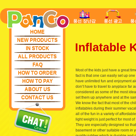
풍선 장난감
풍선 광고
풍
HOME
NEW PRODUCTS
Inflatable
IN STOCK
ALL PRODUCTS
FAQ
Most of the kids just have a great ti
HOW TO ORDER
fact is that one can easily set up o
HOW TO PAY
have unlimited fun and enjoyment al
don’t have to travel to anyplace far 
ABOUT US
considered as some of the most ideal
CONTACT US
set them up anywhere and at the sam
We know the fact that most of the ch
inflatables during their summer vaca
all of the fun in a variety of afforda
light weight is just perfect for most 
They are especially designed so that
basement or other suitable room in y
quality rubber which is durable and 