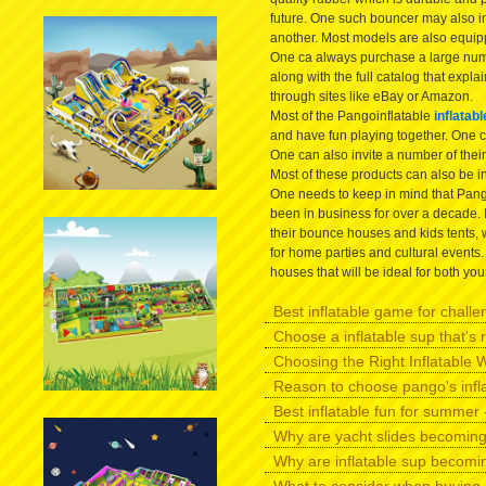
future. One such bouncer may also in
another. Most models are also equipp
One ca always purchase a large num
along with the full catalog that expl
through sites like eBay or Amazon.
Most of the Pangoinflatable
inflatab
and have fun playing together. One c
One can also invite a number of their
Most of these products can also be i
One needs to keep in mind that Pango
been in business for over a decade. 
their bounce houses and kids tents, 
for home parties and cultural events
houses that will be ideal for both yo
Best inflatable game for challen
Choose a inflatable sup that's r
Choosing the Right Inflatable W
Reason to choose pango's infl
Best inflatable fun for summer -
Why are yacht slides becomin
Why are inflatable sup becomi