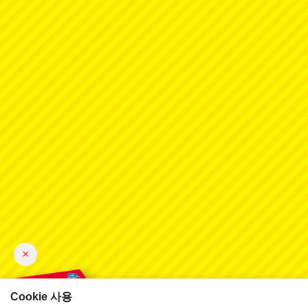
×
Cookie 사용